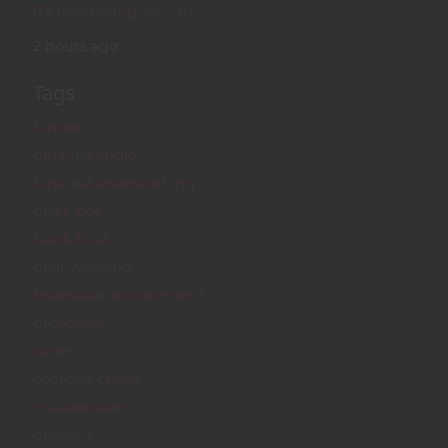
It's fascinating, isn't it?
…
2 hours ago
Tags
bimbo
binaural audio
binaural brainwashing
black box
black fluid
brainwashing
brainwave entrainment
broadcast
cages
coercive chaos
collaboration
descent