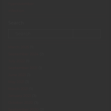
hypnovember
infection
Search
Search
March 2025
(1)
September 2024
(2)
July 2022
(1)
September 2021
(1)
June 2021
(1)
May 2021
(1)
March 2021
(1)
January 2021
(3)
October 2020
(3)
September 2020
(2)