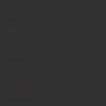
drone
edging
erotic hypnosis
flashback
follow and obey
fractionation
ghost possession
good girl
heavy prey
hypno collective
hypno creators collective
hypnotic audio
hypnotic fiction
hypnotic images
hypnotic text
hypnotic video