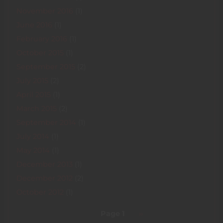
November 2016
(1)
June 2016
(1)
February 2016
(1)
October 2015
(1)
September 2015
(2)
July 2015
(2)
April 2015
(1)
March 2015
(2)
September 2014
(1)
July 2014
(1)
May 2014
(1)
December 2013
(1)
December 2012
(2)
October 2012
(1)
Pagination
Page 1
Next
››
page