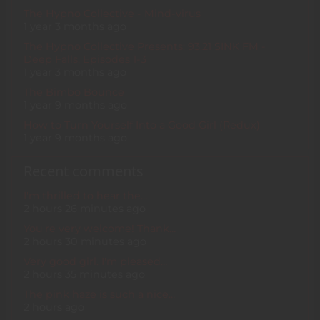
The Hypno Collective - Mind-virus
1 year 3 months ago
The Hypno Collective Presents: 93.21 SINK FM -
Deep Falls, Episodes 1-3
1 year 3 months ago
The Bimbo Bounce
1 year 9 months ago
How to Turn Yourself Into a Good Girl (Redux)
1 year 9 months ago
Recent comments
I'm thrilled to hear the…
2 hours 26 minutes ago
You're very welcome! Thank…
2 hours 30 minutes ago
Very good girl. I'm pleased…
2 hours 35 minutes ago
The pink haze is such a nice…
2 hours ago