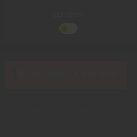
Light/Dark
Copyright Chris@Chaotichypno.com
All rights reserved.