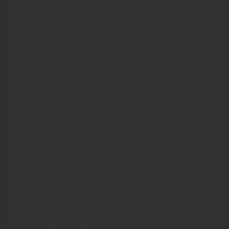
August 2020
(3)
July 2020
(2)
June 2020
(1)
April 2020
(1)
March 2020
(2)
January 2020
(2)
December 2019
(3)
November 2019
(6)
October 2019
(3)
September 2019
(7)
August 2019
(2)
July 2019
(1)
June 2019
(1)
December 2017
(1)
October 2017
(2)
December 2016
(1)