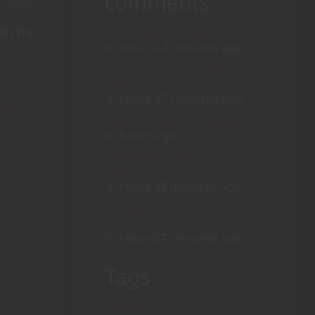
comments
XIV
- 12:00
I'm thrilled to hear the…
th the
16 hours 43 minutes ago
You're very welcome!
Thank…
16 hours 47 minutes ago
ad more
about
Very good girl. I'm pleased…
Bubble-
16 hours ago
Wrapped
Bimbos
The pink haze is such a
nice…
16 hours 53 minutes ago
It's fascinating, isn't it?
…
16 hours 57 minutes ago
Tags
bimbo