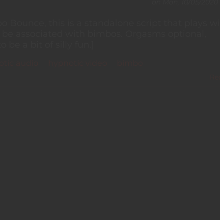
on
Mon, 10/05/2020 
 Bounce, this is a standalone script that plays wi
n be associated with bimbos. Orgasms optional,
e a bit of silly fun.]
tic audio
hypnotic video
bimbo
Re