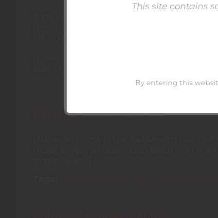
This site contains 
It occurred to me (quite some time ago, at t
resources about hypnosis, and about hypno
off since then, and this is an incomplete re
Note 1: A link or reference here does not
author, website, etc.
By entering this websit
Binaural Experiment XIV
[Summary: This is the fourteenth (14th) of
most, simply to put you to sleep. You may 
that process.]
Tags
binaural audio
brainwave entrainme
Bubble-Wrapped Bimbos