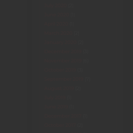
July 2020
(2)
June 2020
(1)
April 2020
(1)
March 2020
(2)
January 2020
(2)
December 2019
(3)
November 2019
(6)
October 2019
(3)
September 2019
(7)
August 2019
(2)
July 2019
(1)
June 2019
(1)
December 2017
(1)
October 2017
(2)