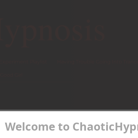
ypnosis
 Experiment Playlist
Having Trouble Going Into Tranc
Good Girl
Welcome to ChaoticHypn