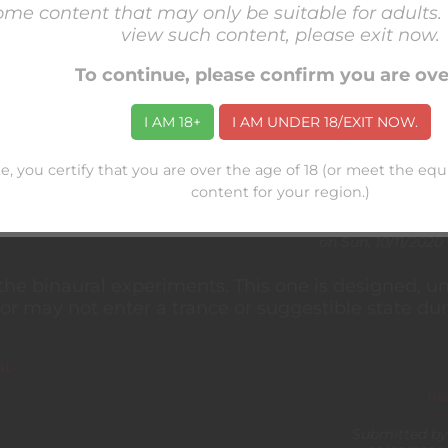
some content that may only be suitable for adults. 
his point) that there aren't a lot of readily-availa
view such content, please exit now.
-kink especially. I've been compiling resources 
To continue, please confirm you are ov
sult.
 mean a wholesale endorsement of the content crea
I AM 18+
I AM UNDER 18/EXIT NOW.
e, you certify that you are over the age of 18 (or meet the eq
Re
content for your region.)
Submitted by
on
Sun, 10/11/2020 
 the binaural experiments. This one is designed, un
or may not enter a trance or suggestible state du
nt
Re
Submitted by