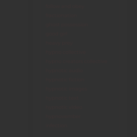
follow and obey
fractionation
ghost possession
good girl
heavy prey
hypno collective
hypno creators collective
hypnotic audio
hypnotic fiction
hypnotic images
hypnotic text
hypnotic video
hypnovember
infection