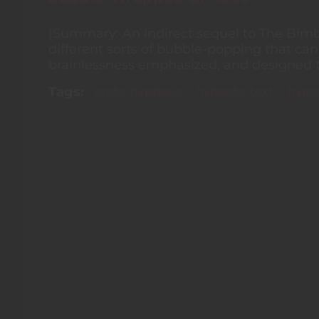
[Summary: An indirect sequel to The Bimbo
different sorts of bubble-popping that ca
brainlessness emphasized, and designed to b
Tags
erotic hypnosis
hypnotic text
hypno