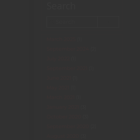
Search
Search
March 2025
(1)
September 2024
(2)
July 2022
(1)
September 2021
(1)
June 2021
(1)
May 2021
(1)
March 2021
(1)
January 2021
(3)
October 2020
(3)
September 2020
(2)
August 2020
(3)