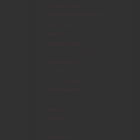
binaural audio
binaural brainwashing
black box
black fluid
brainwashing
brainwave entrainment
broadcast
cages
coercive chaos
collaboration
descent
drone
edging
erotic hypnosis
flashback