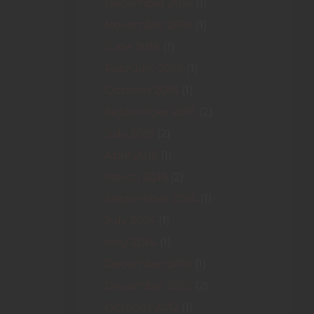
December 2016
(1)
November 2016
(1)
June 2016
(1)
February 2016
(1)
October 2015
(1)
September 2015
(2)
July 2015
(2)
April 2015
(1)
March 2015
(2)
September 2014
(1)
July 2014
(1)
May 2014
(1)
December 2013
(1)
December 2012
(2)
October 2012
(1)