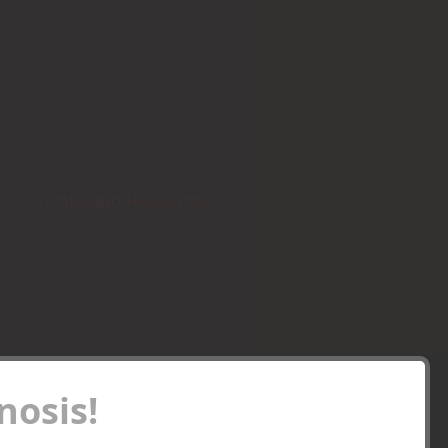
e?
Links and Resources
osis!
Recent Posts