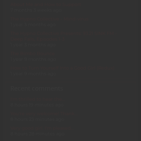
About Me and How to Support
7 months 3 weeks ago
The Hypno Collective - Mind-virus
1 year 3 months ago
The Hypno Collective Presents: 93.21 SINK FM -
Deep Falls, Episodes 1-3
1 year 3 months ago
The Bimbo Bounce
1 year 9 months ago
How to Turn Yourself Into a Good Girl (Redux)
1 year 9 months ago
Recent comments
I'm thrilled to hear the…
8 hours 19 minutes ago
You're very welcome! Thank…
8 hours 23 minutes ago
Very good girl. I'm pleased…
8 hours 28 minutes ago