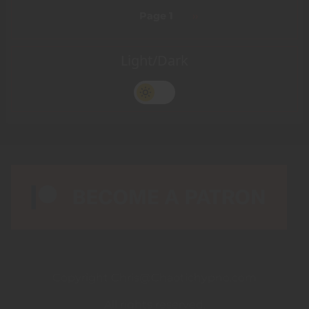
Pagination
Page 1
Next
››
page
Light/Dark
Copyright Chris@Chaotichypno.com
All rights reserved.