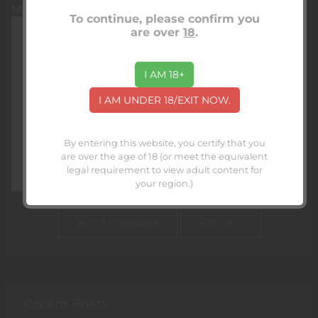
Message
To continue, please confirm you
are over
18
.
I AM 18+
I AM UNDER 18/EXIT NOW.
By entering this website, you certify that you
are over the age of 18 (or meet the equivalent
legal requirement to view adult content for
your region.)
Recent Posts