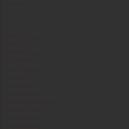
collaboration
descent
drone
edging
erotic hypnosis
flashback
follow and obey
fractionation
ghost possession
good girl
heavy prey
hypno collective
hypno creators collective
hypnotic audio
hypnotic fiction
hypnotic images