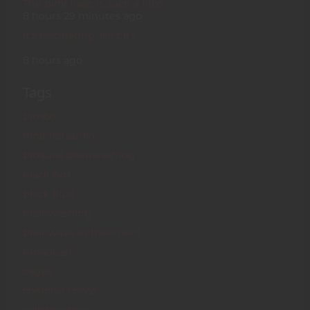
The pink haze is such a nice…
8 hours 29 minutes ago
It's fascinating, isn't it?
…
8 hours ago
Tags
bimbo
binaural audio
binaural brainwashing
black box
black fluid
brainwashing
brainwave entrainment
broadcast
cages
coercive chaos