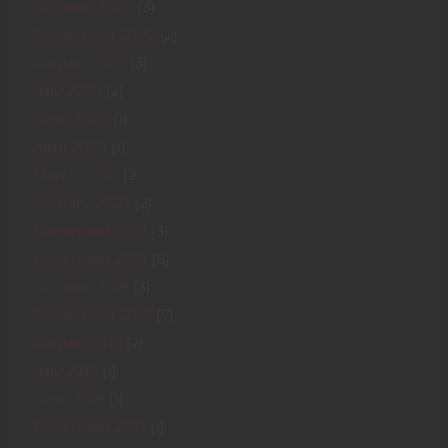
October 2020
(3)
September 2020
(2)
August 2020
(3)
July 2020
(2)
June 2020
(1)
April 2020
(1)
March 2020
(2)
January 2020
(2)
December 2019
(3)
November 2019
(6)
October 2019
(3)
September 2019
(7)
August 2019
(2)
July 2019
(1)
June 2019
(1)
December 2017
(1)