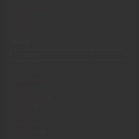
hypnotic text
hypnotic video
hypnovember
infection
Search
Search
March 2025
(1)
September 2024
(2)
July 2022
(1)
September 2021
(1)
June 2021
(1)
May 2021
(1)
March 2021
(1)
January 2021
(3)