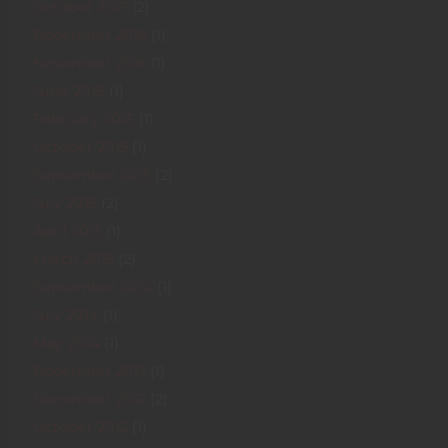
October 2017
(2)
December 2016
(1)
November 2016
(1)
June 2016
(1)
February 2016
(1)
October 2015
(1)
September 2015
(2)
July 2015
(2)
April 2015
(1)
March 2015
(2)
September 2014
(1)
July 2014
(1)
May 2014
(1)
December 2013
(1)
December 2012
(2)
October 2012
(1)